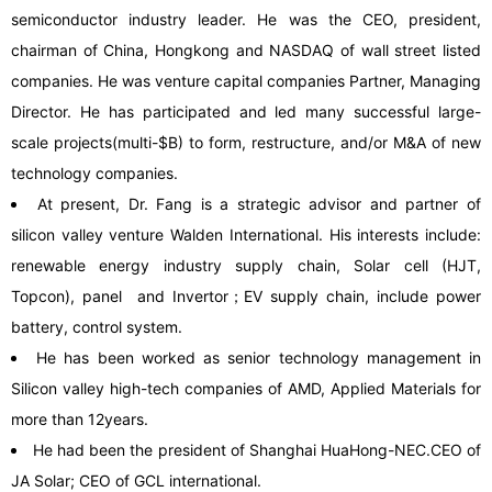
semiconductor industry leader. He was the CEO, president,
chairman of China, Hongkong and NASDAQ of wall street listed
companies. He was venture capital companies Partner, Managing
Director. He has participated and led many successful large-
scale projects(multi-$B) to form, restructure, and/or M&A of new
technology companies.
At present, Dr. Fang is a strategic advisor and partner of
silicon valley venture Walden International. His interests include:
renewable energy industry supply chain, Solar cell (HJT,
Topcon), panel and Invertor；EV supply chain, include power
battery, control system.
He has been worked as senior technology management in
Silicon valley high-tech companies of AMD, Applied Materials for
more than 12years.
He had been the president of Shanghai HuaHong-NEC.CEO of
JA Solar; CEO of GCL international.