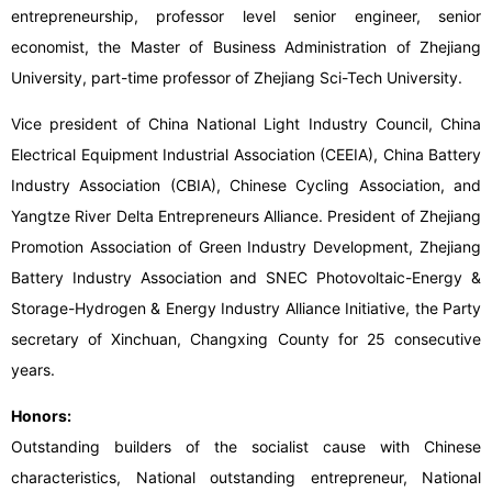
entrepreneurship, professor level senior engineer, senior
economist, the Master of Business Administration of Zhejiang
University, part-time professor of Zhejiang Sci-Tech University.
Vice president of China National Light Industry Council, China
Electrical Equipment Industrial Association (CEEIA), China Battery
Industry Association (CBIA), Chinese Cycling Association, and
Yangtze River Delta Entrepreneurs Alliance. President of Zhejiang
Promotion Association of Green Industry Development, Zhejiang
Battery Industry Association and SNEC Photovoltaic-Energy &
Storage-Hydrogen & Energy Industry Alliance Initiative, the Party
secretary of Xinchuan, Changxing County for 25 consecutive
years.
Honors:
Outstanding builders of the socialist cause with Chinese
characteristics, National outstanding entrepreneur, National