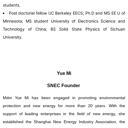
students.
Post doctorial fellow UC Berkeley EECS; Ph.D and MS EE U of
Minnesota; MS student University of Electronics Science and
Technology of China; BS Solid State Physics of Sichuan
University.
Yue Mi
SNEC Founder
Mdm Yue Mi has been engaged in promoting environmental
protection and new energy for more than 20 years. With the
support of leading enterprises in the field of new energy, she
established the Shanghai New Energy Industry Association, the