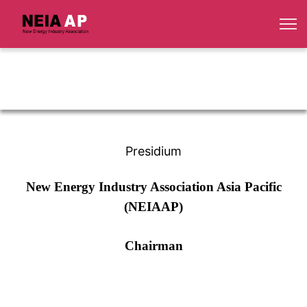
Presidium
New Energy Industry Association Asia Pacific
(NEIAAP)
Chairman