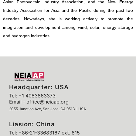
Asian Photovoltaic Industry Association, and the New Energy
Industry Association for Asia and the Pacific during the past two
decades. Nowadays, she is working actively to promote the
integration and development among wind, solar, energy storage
and hydrogen industries.
Headquarter: USA
Tel: +1 4083863373
Email：office@neiaap.org
2055 Junction Ave, San Jose, CA 95131, USA
Liasion: China
Tel: +86-21-33683167 ext. 815