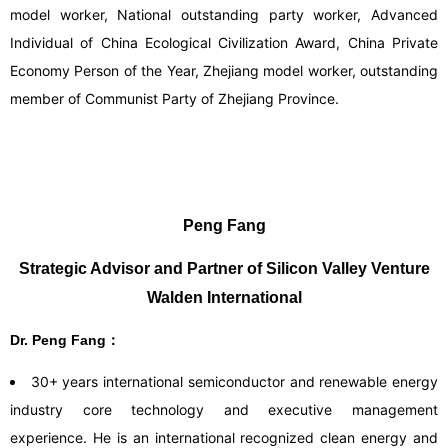
model worker, National outstanding party worker, Advanced
Individual of China Ecological Civilization Award, China Private
Economy Person of the Year, Zhejiang model worker, outstanding
member of Communist Party of Zhejiang Province.
Peng Fang
Strategic Advisor and Partner of Silicon Valley Venture
Walden International
Dr. Peng Fang：
30+ years international semiconductor and renewable energy
industry core technology and executive management
experience. He is an international recognized clean energy and