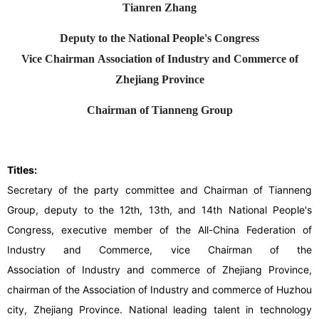
Tianren Zhang
Deputy to the National People's Congress
Vice Chairman Association of Industry and Commerce of
Zhejiang Province
Chairman of Tianneng Group
Titles:
Secretary of the party committee and Chairman of Tianneng
Group, deputy to the 12th, 13th, and 14th National People's
Congress, executive member of the All-China Federation of
Industry and Commerce, vice Chairman of the
Association of Industry and commerce of Zhejiang Province,
chairman of the Association of Industry and commerce of Huzhou
city, Zhejiang Province. National leading talent in technology