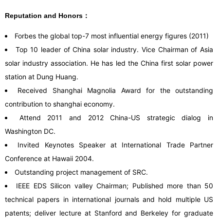
Reputation and Honors：
Forbes the global top-7 most influential energy figures (2011)
Top 10 leader of China solar industry. Vice Chairman of Asia
solar industry association. He has led the China first solar power
station at Dung Huang.
Received Shanghai Magnolia Award for the outstanding
contribution to shanghai economy.
Attend 2011 and 2012 China-US strategic dialog in
Washington DC.
Invited Keynotes Speaker at International Trade Partner
Conference at Hawaii 2004.
Outstanding project management of SRC.
IEEE EDS Silicon valley Chairman; Published more than 50
technical papers in international journals and hold multiple US
patents; deliver lecture at Stanford and Berkeley for graduate