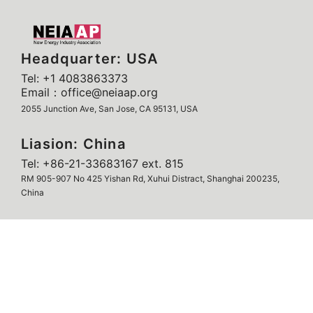
Headquarter: USA
Tel: +1 4083863373
Email：office@neiaap.org
2055 Junction Ave, San Jose, CA 95131, USA
Liasion: China
Tel: +86-21-33683167 ext. 815
RM 905-907 No 425 Yishan Rd, Xuhui Distract, Shanghai 200235,
China