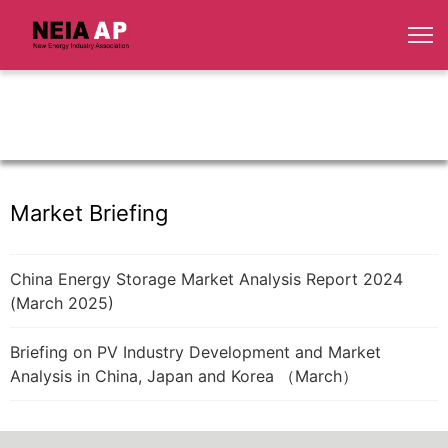
Market Briefing
China Energy Storage Market Analysis Report 2024
(March 2025)
Briefing on PV Industry Development and Market
Analysis in China, Japan and Korea （March）