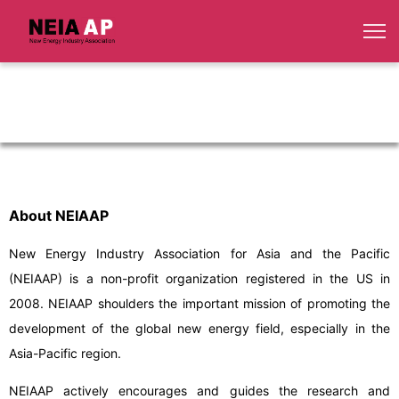
About NEIAAP
New Energy Industry Association for Asia and the Pacific
(NEIAAP) is a non-profit organization registered in the US in
2008. NEIAAP shoulders the important mission of promoting the
development of the global new energy field, especially in the
Asia-Pacific region.
NEIAAP actively encourages and guides the research and