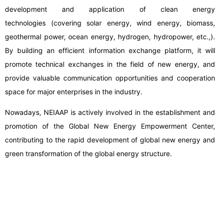
development and application of clean energy
technologies (covering solar energy, wind energy, biomass,
geothermal power, ocean energy, hydrogen, hydropower, etc.,).
By building an efficient information exchange platform, it will
promote technical exchanges in the field of new energy, and
provide valuable communication opportunities and cooperation
space for major enterprises in the industry.
Nowadays, NEIAAP is actively involved in the establishment and
promotion of the Global New Energy Empowerment Center,
contributing to the rapid development of global new energy and
green transformation of the global energy structure.