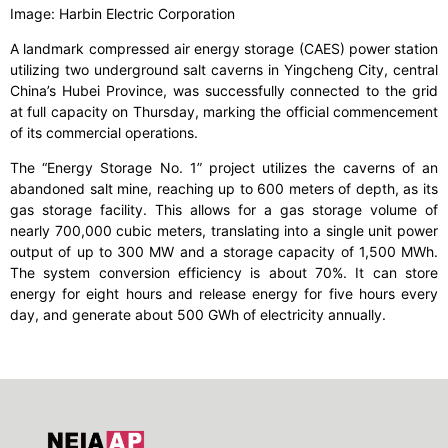
Image: Harbin Electric Corporation
A landmark compressed air energy storage (CAES) power station
utilizing two underground salt caverns in Yingcheng City, central
China’s Hubei Province, was successfully connected to the grid
at full capacity on Thursday, marking the official commencement
of its commercial operations.
The “Energy Storage No. 1” project utilizes the caverns of an
abandoned salt mine, reaching up to 600 meters of depth, as its
gas storage facility. This allows for a gas storage volume of
nearly 700,000 cubic meters, translating into a single unit power
output of up to 300 MW and a storage capacity of 1,500 MWh.
The system conversion efficiency is about 70%. It can store
energy for eight hours and release energy for five hours every
day, and generate about 500 GWh of electricity annually.