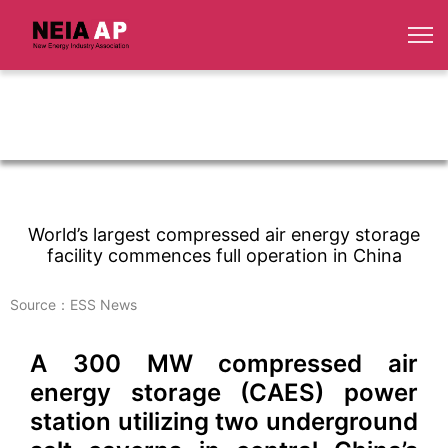
World’s largest compressed air energy storage
facility commences full operation in China
Source：ESS News
A 300 MW compressed air
energy storage (CAES) power
station utilizing two underground