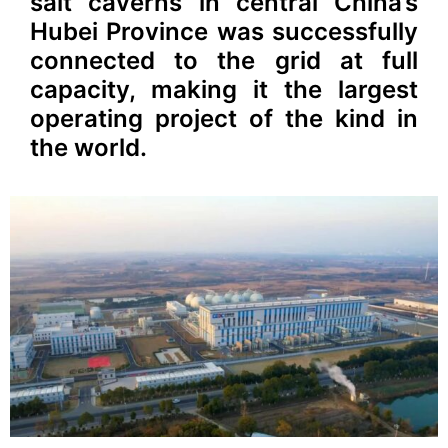
salt caverns in central China’s
Hubei Province was successfully
connected to the grid at full
capacity, making it the largest
operating project of the kind in
the world.