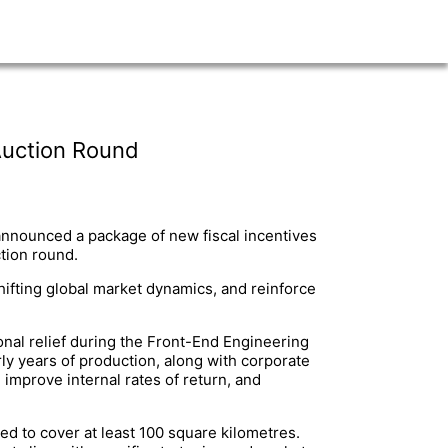
Auction Round
nnounced a package of new fiscal incentives
tion round.
ifting global market dynamics, and reinforce
onal relief during the Front-End Engineering
rly years of production, along with corporate
 improve internal rates of return, and
ed to cover at least 100 square kilometres.