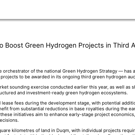
o Boost Green Hydrogen Projects in Third 
 orchestrator of the national Green Hydrogen Strategy — has a
f projects to be awarded in its ongoing third green hydrogen auc
t sounding exercise conducted earlier this year, as well as sh
structured and investment-ready green hydrogen ecosystems.
 lease fees during the development stage, with potential additi
fit from substantial reductions in base royalties during the ea
, these initiatives aim to enhance early-stage project economics,
ecisions.
uare kilometres of land in Duqm, with individual projects requir