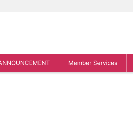
ANNOUNCEMENT
Member Services