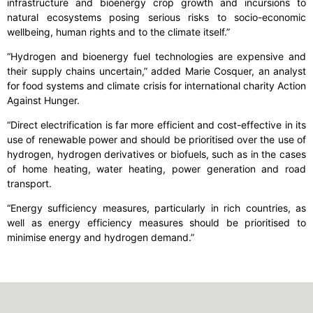
infrastructure and bioenergy crop growth and incursions to
natural ecosystems posing serious risks to socio-economic
wellbeing, human rights and to the climate itself.”
“Hydrogen and bioenergy fuel technologies are expensive and
their supply chains uncertain,” added Marie Cosquer, an analyst
for food systems and climate crisis for international charity Action
Against Hunger.
“Direct electrification is far more efficient and cost-effective in its
use of renewable power and should be prioritised over the use of
hydrogen, hydrogen derivatives or biofuels, such as in the cases
of home heating, water heating, power generation and road
transport.
“Energy sufficiency measures, particularly in rich countries, as
well as energy efficiency measures should be prioritised to
minimise energy and hydrogen demand.”