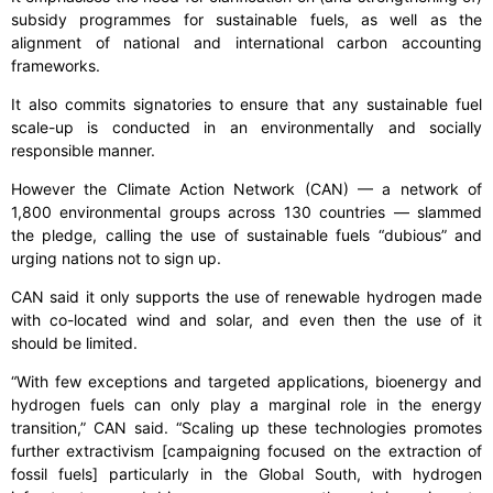
subsidy programmes for sustainable fuels, as well as the
alignment of national and international carbon accounting
frameworks.
It also commits signatories to ensure that any sustainable fuel
scale-up is conducted in an environmentally and socially
responsible manner.
However the Climate Action Network (CAN) — a network of
1,800 environmental groups across 130 countries — slammed
the pledge, calling the use of sustainable fuels “dubious” and
urging nations not to sign up.
CAN said it only supports the use of renewable hydrogen made
with co-located wind and solar, and even then the use of it
should be limited.
“With few exceptions and targeted applications, bioenergy and
hydrogen fuels can only play a marginal role in the energy
transition,” CAN said. “Scaling up these technologies promotes
further extractivism [campaigning focused on the extraction of
fossil fuels] particularly in the Global South, with hydrogen