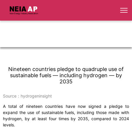
Nineteen countries pledge to quadruple use of
sustainable fuels — including hydrogen — by
2035
Source：hydrogeninsight
A total of nineteen countries have now signed a pledge to
expand the use of sustainable fuels, including those made with
hydrogen, by at least four times by 2035, compared to 2024
levels.