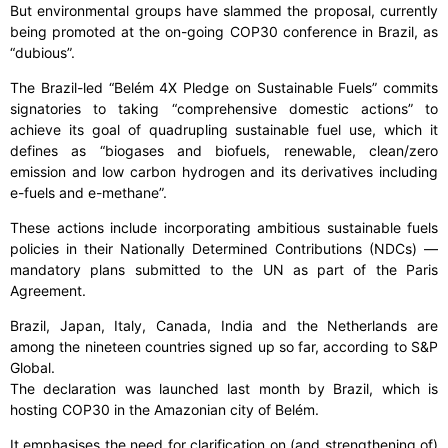
But environmental groups have slammed the proposal, currently
being promoted at the on-going COP30 conference in Brazil, as
“dubious”.
The Brazil-led “Belém 4X Pledge on Sustainable Fuels” commits
signatories to taking “comprehensive domestic actions” to
achieve its goal of quadrupling sustainable fuel use, which it
defines as “biogases and biofuels, renewable, clean/zero
emission and low carbon hydrogen and its derivatives including
e-fuels and e-methane”.
These actions include incorporating ambitious sustainable fuels
policies in their Nationally Determined Contributions (NDCs) —
mandatory plans submitted to the UN as part of the Paris
Agreement.
Brazil, Japan, Italy, Canada, India and the Netherlands are
among the nineteen countries signed up so far, according to S&P
Global.
The declaration was launched last month by Brazil, which is
hosting COP30 in the Amazonian city of Belém.
It emphasises the need for clarification on (and strengthening of)