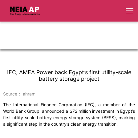
IFC, AMEA Power back Egypt’s first utility-scale
battery storage project
Source： ahram
The International Finance Corporation (IFC), a member of the
World Bank Group, announced a $72 million investment in Egypt’s
first utility-scale battery energy storage system (BESS), marking
a significant step in the country’s clean energy transition.