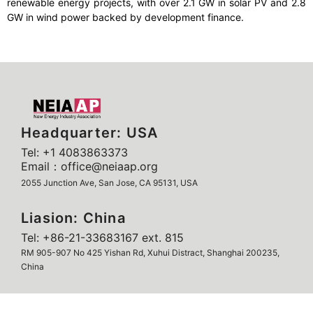
renewable energy projects, with over 2.1 GW in solar PV and 2.8
GW in wind power backed by development finance.
Headquarter: USA
Tel: +1 4083863373
Email：office@neiaap.org
2055 Junction Ave, San Jose, CA 95131, USA
Liasion: China
Tel: +86-21-33683167 ext. 815
RM 905-907 No 425 Yishan Rd, Xuhui Distract, Shanghai 200235,
China