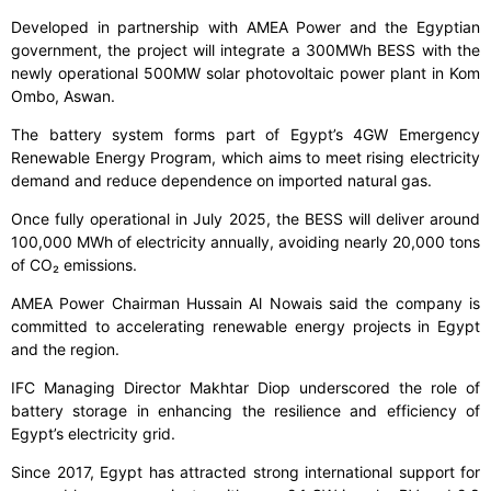
Developed in partnership with AMEA Power and the Egyptian
government, the project will integrate a 300MWh BESS with the
newly operational 500MW solar photovoltaic power plant in Kom
Ombo, Aswan.
The battery system forms part of Egypt’s 4GW Emergency
Renewable Energy Program, which aims to meet rising electricity
demand and reduce dependence on imported natural gas.
Once fully operational in July 2025, the BESS will deliver around
100,000 MWh of electricity annually, avoiding nearly 20,000 tons
of CO₂ emissions.
AMEA Power Chairman Hussain Al Nowais said the company is
committed to accelerating renewable energy projects in Egypt
and the region.
IFC Managing Director Makhtar Diop underscored the role of
battery storage in enhancing the resilience and efficiency of
Egypt’s electricity grid.
Since 2017, Egypt has attracted strong international support for