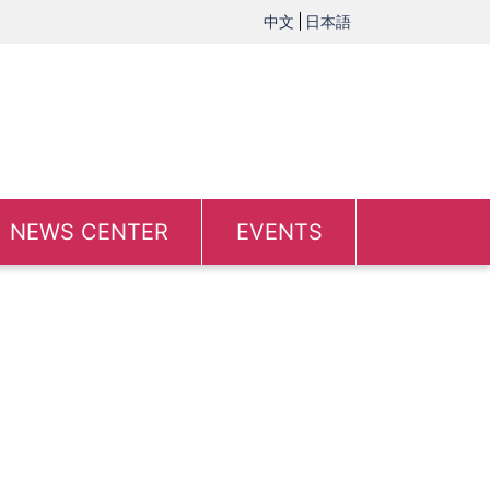
中文
日本語
NEWS CENTER
EVENTS