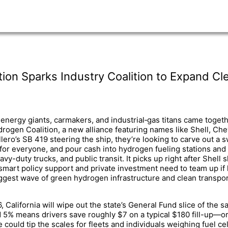
on Sparks Industry Coalition to Expand Cle
energy giants, carmakers, and industrial‐gas titans came togeth
drogen Coalition, a new alliance featuring names like Shell, Chev
ero’s SB 419 steering the ship, they’re looking to carve out a
 for everyone, and pour cash into hydrogen fueling stations and 
vy-duty trucks, and public transit. It picks up right after Shell
mart policy support and private investment need to team up if
iggest wave of green hydrogen infrastructure and clean transporta
6, California will wipe out the state’s General Fund slice of the
d 5% means drivers save roughly $7 on a typical $180 fill-up—o
could tip the scales for fleets and individuals weighing fuel cel