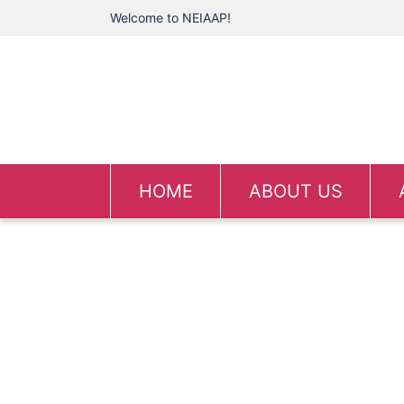
Welcome to NEIAAP!
HOME
ABOUT US