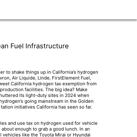
an Fuel Infrastructure
er to shake things up in California’s hydrogen
ron, Air Liquide, Linde, FirstElement Fuel,
 sweet California hydrogen tax exemption from
production facilities. The big idea? Make
 shuttered its light-duty sites in 2024 when
 hydrogen’s going mainstream in the Golden
tion initiatives California has seen so far.
 sales and use tax on hydrogen used for vehicle
r about enough to grab a good lunch. In an
l vehicles like the Toyota Mirai or Hyundai