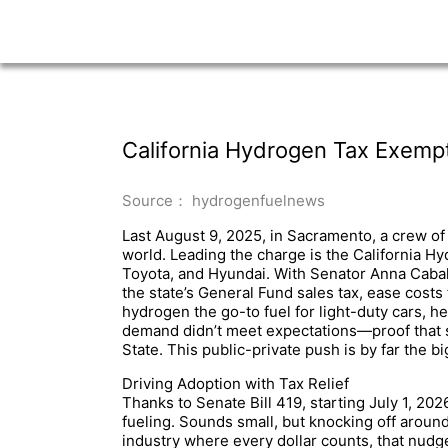
California Hydrogen Tax Exempti
Source： hydrogenfuelnews
Last August 9, 2025, in Sacramento, a crew of 
world. Leading the charge is the California Hy
Toyota, and Hyundai. With Senator Anna Caball
the state’s General Fund sales tax, ease costs
hydrogen the go-to fuel for light-duty cars, hea
demand didn’t meet expectations—proof that s
State. This public-private push is by far the b
Driving Adoption with Tax Relief
Thanks to Senate Bill 419, starting July 1, 202
fueling. Sounds small, but knocking off aroun
industry where every dollar counts, that nudge 