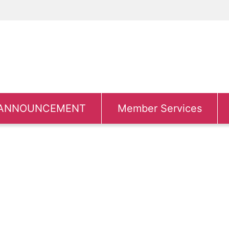
ANNOUNCEMENT
Member Services