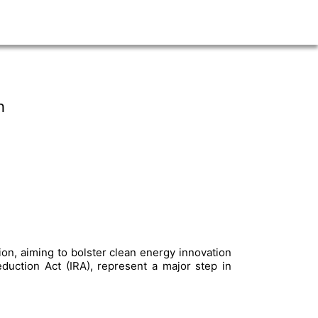
h
tion, aiming to bolster clean energy innovation
eduction Act (IRA), represent a major step in