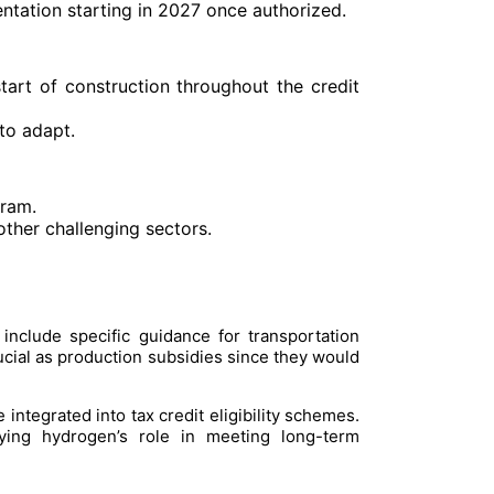
ntation starting in 2027 once authorized.
tart of construction throughout the credit
to adapt.
gram.
other challenging sectors.
nclude specific guidance for transportation
ucial as production subsidies since they would
integrated into tax credit eligibility schemes.
fying hydrogen’s role in meeting long-term