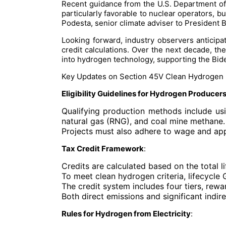
Recent guidance from the U.S. Department of th
particularly favorable to nuclear operators,
Podesta, senior climate adviser to President B
Looking forward, industry observers anticipa
credit calculations. Over the next decade, th
into hydrogen technology, supporting the Bide
Key Updates on Section 45V Clean Hydrogen 
Eligibility Guidelines for Hydrogen Producer
Qualifying production methods include usi
natural gas (RNG), and coal mine methane.
Projects must also adhere to wage and appre
Tax Credit Framework
:
Credits are calculated based on the total
To meet clean hydrogen criteria, lifecyc
The credit system includes four tiers, rewa
Both direct emissions and significant indir
Rules for Hydrogen from Electricity
: