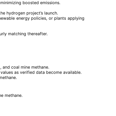
 minimizing boosted emissions.
 the hydrogen project’s launch.
ewable energy policies, or plants applying
urly matching thereafter.
G, and coal mine methane.
c values as verified data become available.
 methane.
ine methane.