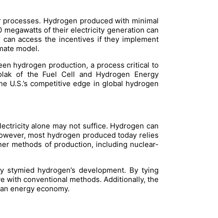
ir processes. Hydrogen produced with minimal
0 megawatts of their electricity generation can
es can access the incentives if they implement
mate model.
en hydrogen production, a process critical to
Wolak of the Fuel Cell and Hydrogen Energy
he U.S.’s competitive edge in global hydrogen
ctricity alone may not suffice. Hydrogen can
. However, most hydrogen produced today relies
aner methods of production, including nuclear-
lly stymied hydrogen’s development. By tying
e with conventional methods. Additionally, the
clean energy economy.