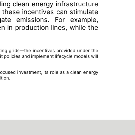
ing clean energy infrastructure
g these incentives can stimulate
gate emissions. For example,
in production lines, while the
ting grids—the incentives provided under the
it policies and implement lifecycle models will
focused investment, its role as a clean energy
ition.