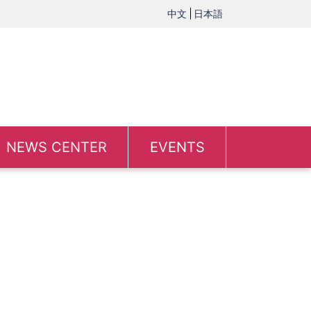
中文
日本語
NEWS CENTER
EVENTS