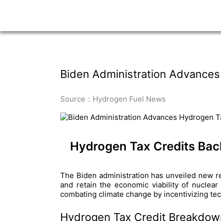
Biden Administration Advances
Source：Hydrogen Fuel News
Hydrogen Tax Credits Bac
The Biden administration has unveiled new regu
and retain the economic viability of nuclear
combating climate change by incentivizing te
Hydrogen Tax Credit Breakdow