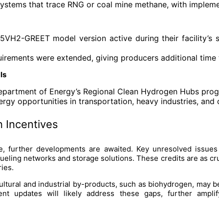
 systems that trace RNG or coal mine methane, with impleme
VH2-GREET model version active during their facility’s s
uirements were extended, giving producers additional time 
ls
Department of Energy’s Regional Clean Hydrogen Hubs pro
rgy opportunities in transportation, heavy industries, and 
 Incentives
 further developments are awaited. Key unresolved issues i
fueling networks and storage solutions. These credits are as cr
ies.
ltural and industrial by-products, such as biohydrogen, may be 
nt updates will likely address these gaps, further ampli