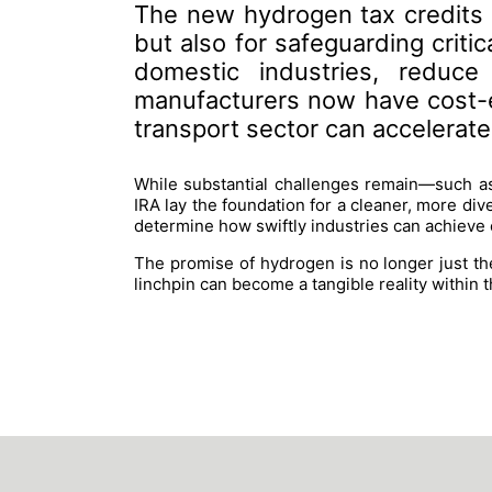
The new hydrogen tax credits o
but also for safeguarding criti
domestic industries, reduce
manufacturers now have cost-e
transport sector can accelerate i
While substantial challenges remain—such as
IRA lay the foundation for a cleaner, more div
determine how swiftly industries can achieve
The promise of hydrogen is no longer just the
linchpin can become a tangible reality within th