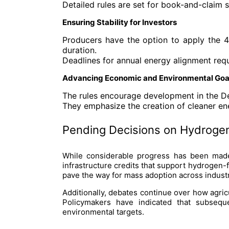
Detailed rules are set for book-and-claim
Ensuring Stability for Investors
Producers have the option to apply the 45
duration.
Deadlines for annual energy alignment req
Advancing Economic and Environmental Goa
The rules encourage development in the 
They emphasize the creation of cleaner ene
Pending Decisions on Hydrogen
While considerable progress has been made,
infrastructure credits that support hydrogen-
pave the way for mass adoption across industr
Additionally, debates continue over how agricu
Policymakers have indicated that subseque
environmental targets.