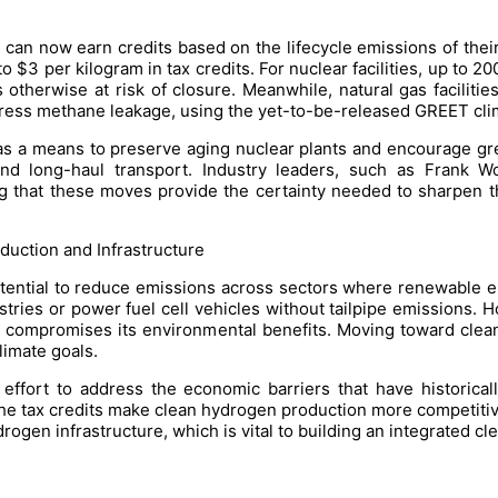
 can now earn credits based on the lifecycle emissions of the
 $3 per kilogram in tax credits. For nuclear facilities, up to 20
 otherwise at risk of closure. Meanwhile, natural gas faciliti
dress methane leakage, using the yet-to-be-released GREET cli
as a means to preserve aging nuclear plants and encourage gre
 and long-haul transport. Industry leaders, such as Frank 
g that these moves provide the certainty needed to sharpen t
uction and Infrastructure
ential to reduce emissions across sectors where renewable ele
stries or power fuel cell vehicles without tailpipe emissions
ich compromises its environmental benefits. Moving toward cle
limate goals.
n effort to address the economic barriers that have historica
 the tax credits make clean hydrogen production more competitiv
rogen infrastructure, which is vital to building an integrated 