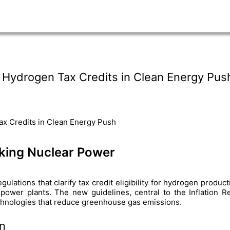
 Hydrogen Tax Credits in Clean Energy Pus
king Nuclear Power
lations that clarify tax credit eligibility for hydrogen produc
 power plants. The new guidelines, central to the Inflation R
chnologies that reduce greenhouse gas emissions.
n