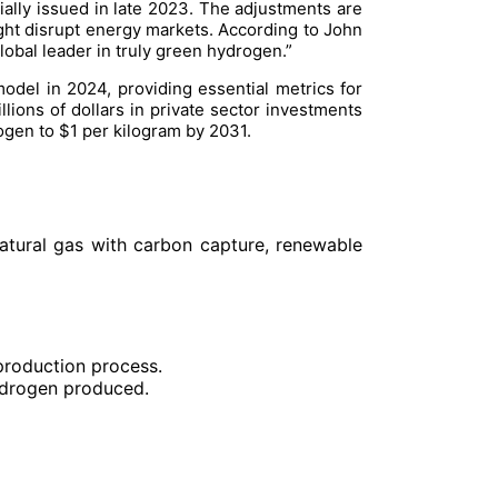
tially issued in late 2023. The adjustments are
ght disrupt energy markets. According to John
lobal leader in truly green hydrogen.”
odel in 2024, providing essential metrics for
lions of dollars in private sector investments
ogen to $1 per kilogram by 2031.
natural gas with carbon capture, renewable
production process.
ydrogen produced.