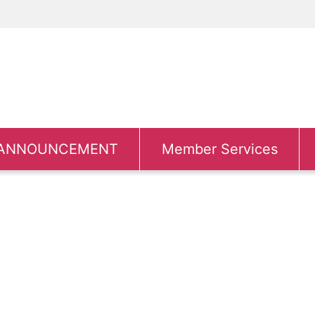
ANNOUNCEMENT
Member Services