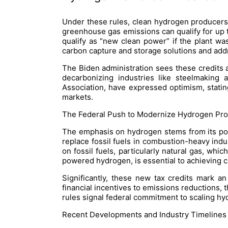
Under these rules, clean hydrogen producers
greenhouse gas emissions can qualify for up to
qualify as “new clean power” if the plant was
carbon capture and storage solutions and ad
The Biden administration sees these credits 
decarbonizing industries like steelmaking
Association, have expressed optimism, statin
markets.
The Federal Push to Modernize Hydrogen Prod
The emphasis on hydrogen stems from its pot
replace fossil fuels in combustion-heavy indu
on fossil fuels, particularly natural gas, wh
powered hydrogen, is essential to achieving c
Significantly, these new tax credits mark a
financial incentives to emissions reductions,
rules signal federal commitment to scaling hyd
Recent Developments and Industry Timelines