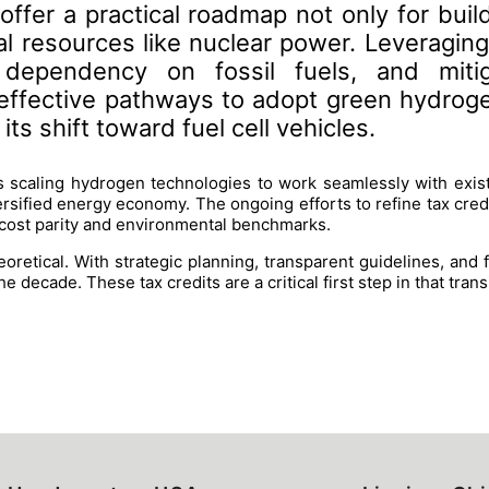
ffer a practical roadmap not only for build
cal resources like nuclear power. Leveragin
 dependency on fossil fuels, and miti
ffective pathways to adopt green hydrogen 
ts shift toward fuel cell vehicles.
 scaling hydrogen technologies to work seamlessly with exis
ersified energy economy. The ongoing efforts to refine tax cred
 cost parity and environmental benchmarks.
oretical. With strategic planning, transparent guidelines, and 
e decade. These tax credits are a critical first step in that trans