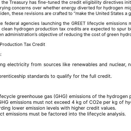
e Treasury has fine-tuned the credit eligibility directives ini
 burying concerns over whether energy diverted for hydrogen mi
iden, these revisions are crafted to “make the United States a g
te federal agencies launching the GREET lifecycle emissions m
e clean hydrogen production tax credits are expected to spur bil
n administration’s objective of reducing the cost of green hydr
Production Tax Credit
s
:
ng electricity from sources like renewables and nuclear, 
nticeship standards to qualify for the full credit.
 lifecycle greenhouse gas (GHG) emissions of the hydrogen 
le GHG emissions must not exceed 4 kg of CO2e per kg of h
rding lower emission levels with higher credit values.
ect emissions must be factored into the lifecycle analysis.