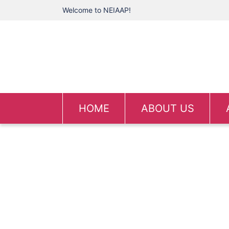
Welcome to NEIAAP!
HOME
ABOUT US