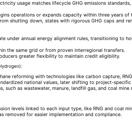
ectricity usage matches lifecycle GHG emissions standards,
 begins operations or expands capacity within three years of
from shutting down, states with rigorous GHG caps and ren
e under annual energy alignment rules, transitioning to ho
in the same grid or from proven interregional transfers.
ucers greater flexibility to maintain credit eligibility.
 Hydrogen):
methane reforming with technologies like carbon capture, RN
andardized national values, later shifting to project-specifi
 such as wastewater, manure, landfill gas, and coal mine
ssion levels linked to each input type, like RNG and coal m
was removed for easier implementation and compliance.