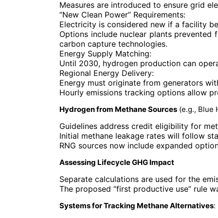
Measures are introduced to ensure grid el
“New Clean Power”
Requirements:
Electricity is considered new if a facility
Options include nuclear plants prevented 
carbon capture technologies.
Energy Supply Matching
:
Until 2030, hydrogen production can operat
Regional Energy Delivery
:
Energy must originate from generators with
Hourly emissions tracking options allow prod
Hydrogen from Methane Sources
(e.g., Blue
Guidelines address credit eligibility for 
Initial methane leakage rates will follow st
RNG sources now include expanded options,
Assessing Lifecycle GHG Impact
Separate calculations are used for the emi
The proposed “first productive use” rule 
Systems for Tracking Methane Alternatives
: